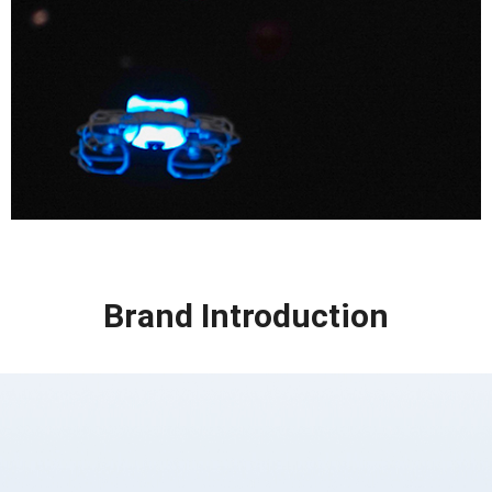
Brand Introduction