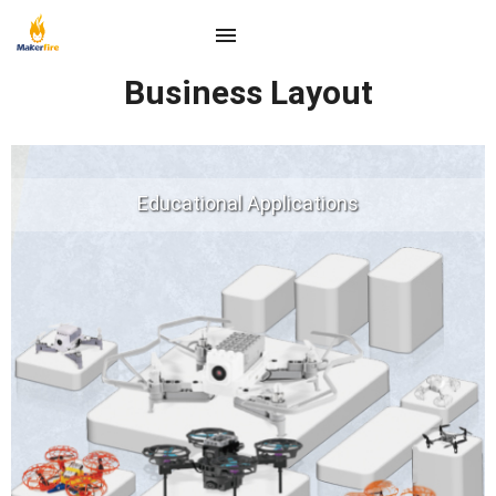
Business Layout
Educational Applications