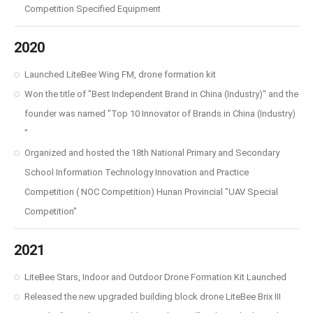
Competition Specified Equipment
2020
Launched LiteBee Wing FM, drone formation kit
Won the title of "Best Independent Brand in China (Industry)" and the
founder was named "Top 10 Innovator of Brands in China (Industry)
"
Organized and hosted the 18th National Primary and Secondary
School Information Technology Innovation and Practice
Competition ( NOC Competition) Hunan Provincial "UAV Special
Competition"
2021
LiteBee Stars, Indoor and Outdoor Drone Formation Kit Launched
Released the new upgraded building block drone LiteBee Brix Ⅲ