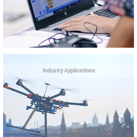
Industry Applications