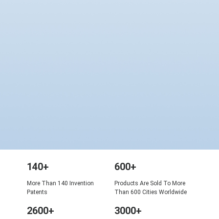
140+
600+
More Than 140 Invention
Products Are Sold To More
Patents
Than 600 Cities Worldwide
2600+
3000+