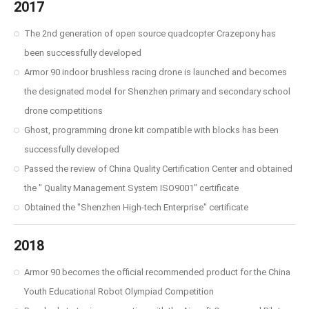
2017
The 2nd generation of open source quadcopter Crazepony has
been successfully developed
Armor 90 indoor brushless racing drone is launched and becomes
the designated model for Shenzhen primary and secondary school
drone competitions
Ghost, programming drone kit compatible with blocks has been
successfully developed
Passed the review of China Quality Certification Center and obtained
the " Quality Management System ISO9001" certificate
Obtained the "Shenzhen High-tech Enterprise" certificate
2018
Armor 90 becomes the official recommended product for the China
Youth Educational Robot Olympiad Competition