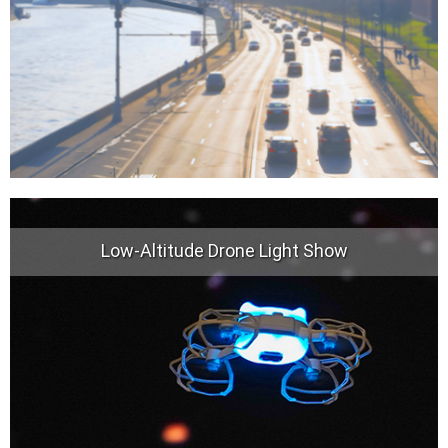
Low-Altitude Drone Light Show