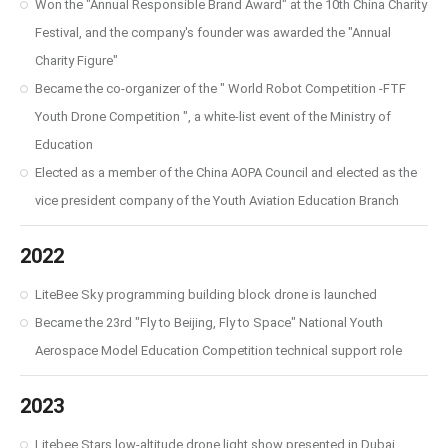
Won the "Annual Responsible Brand Award" at the 10th China Charity
Festival, and the company's founder was awarded the "Annual
Charity Figure"
Became the co-organizer of the " World Robot Competition -FTF
Youth Drone Competition ", a white-list event of the Ministry of
Education
Elected as a member of the China AOPA Council and elected as the
vice president company of the Youth Aviation Education Branch
2022
LiteBee Sky programming building block drone is launched
Became the 23rd "Fly to Beijing, Fly to Space" National Youth
Aerospace Model Education Competition technical support role
2023
Litebee Stars low-altitude drone light show presented in Dubai