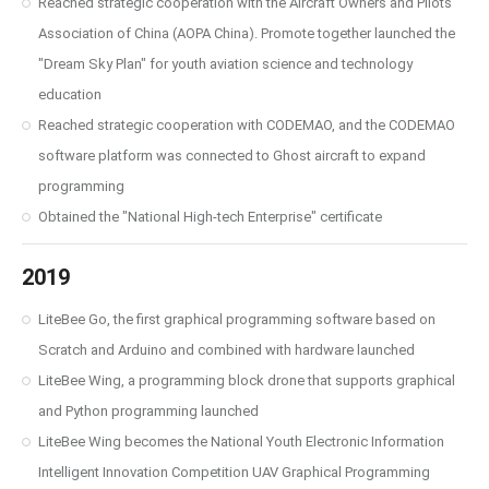
Reached strategic cooperation with the Aircraft Owners and Pilots
Association of China (AOPA China). Promote together launched the
"Dream Sky Plan" for youth aviation science and technology
education
Reached strategic cooperation with CODEMAO, and the CODEMAO
software platform was connected to Ghost aircraft to expand
programming
Obtained the "National High-tech Enterprise" certificate
2019
LiteBee Go, the first graphical programming software based on
Scratch and Arduino and combined with hardware launched
LiteBee Wing, a programming block drone that supports graphical
and Python programming launched
LiteBee Wing becomes the National Youth Electronic Information
Intelligent Innovation Competition UAV Graphical Programming