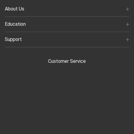
About Us
Education
Support
Customer Service