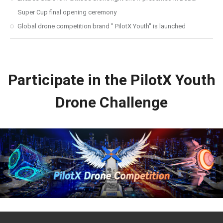
Super Cup final opening ceremony
Global drone competition brand " PilotX Youth" is launched
Participate in the PilotX Youth
Drone Challenge