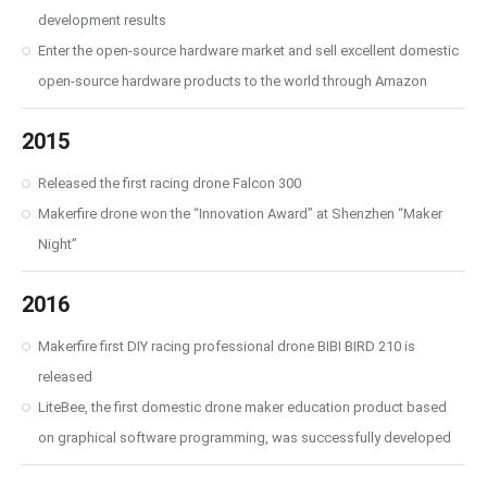
development results
Enter the open-source hardware market and sell excellent domestic
open-source hardware products to the world through Amazon
2015
Released the first racing drone Falcon 300
Makerfire drone won the “Innovation Award” at Shenzhen “Maker
Night”
2016
Makerfire first DIY racing professional drone BIBI BIRD 210 is
released
LiteBee, the first domestic drone maker education product based
on graphical software programming, was successfully developed