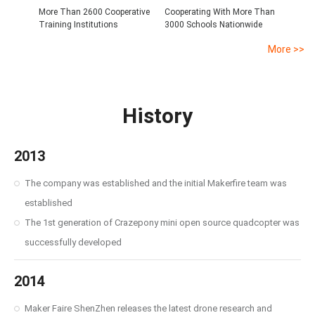
More Than 2600 Cooperative
Cooperating With More Than
Training Institutions
3000 Schools Nationwide
More >>
History
2013
The company was established and the initial Makerfire team was
established
The 1st generation of Crazepony mini open source quadcopter was
successfully developed
2014
Maker Faire ShenZhen releases the latest drone research and