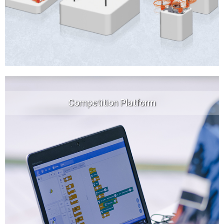
Competition Platform